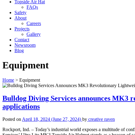
Topside Air Hat
FAQs
Safety
About
Careers
Projects
Gallery
Contact
Newsroom
Blog
Equipment
Home
>
Equipment
Bulldog Diving Services announces MK3 rev
applications
Posted on
April 18, 2024
(June 27, 2024)
by
creative raven
Rockport, Ind. – Today’s industrial world exposes a multitude of co
Services’ Ultra Lite MK3 Topside Air Helmet stands as a beacon of sa