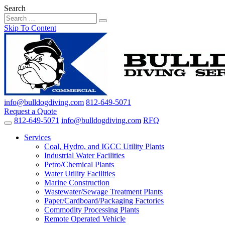
Search
Skip To Content
info@bulldogdiving.com
812-649-5071
Request a Quote
812-649-5071
info@bulldogdiving.com
RFQ
Services
Coal, Hydro, and IGCC Utility Plants
Industrial Water Facilities
Petro/Chemical Plants
Water Utility Facilities
Marine Construction
Wastewater/Sewage Treatment Plants
Paper/Cardboard/Packaging Factories
Commodity Processing Plants
Remote Operated Vehicle