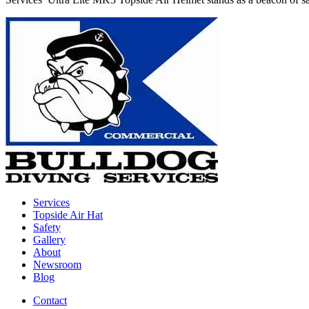
Services
Topside Air Hat
Safety
Gallery
About
Newsroom
Blog
Contact