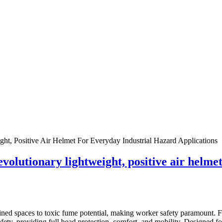
olutionary lightweight, positive air helmet
nfined spaces to toxic fume potential, making worker safety paramount
fety, providing full head protection, comfort, and mobility. Designed 