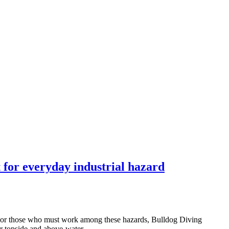
 for everyday industrial hazard
. For those who must work among these hazards, Bulldog Diving
for topside and above-water…