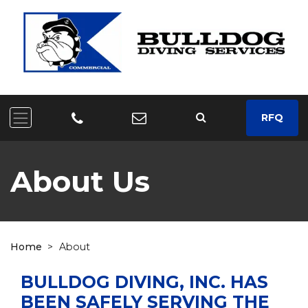
RFQ
About Us
Home
>
About
BULLDOG DIVING, INC. HAS
BEEN SAFELY SERVING THE