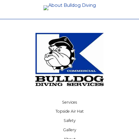
Services
Topside Air Hat
Safety
Gallery