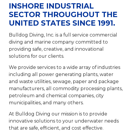
INSHORE INDUSTRIAL
SECTOR THROUGHOUT THE
UNITED STATES SINCE 1991.
Bulldog Diving, Inc. is a full service commercial
diving and marine company committed to
providing safe, creative, and innovational
solutions for our clients.
We provide services to a wide array of industries
including all power generating plants, water
and waste utilities, sewage, paper and package
manufacturers, all commodity processing plants,
petroleum and chemical companies, city
municipalities, and many others.
At Bulldog Diving our mission is to provide
innovative solutions to your underwater needs
that are safe, efficient, and cost effective.