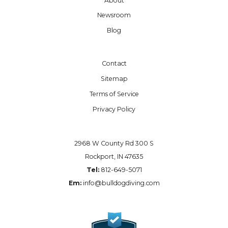
About
Newsroom
Blog
Contact
Sitemap
Terms of Service
Privacy Policy
2968 W County Rd 300 S
Rockport, IN 47635
Tel:
812-649-5071
Em:
info@bulldogdiving.com